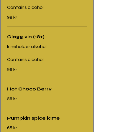
Contains alcohol
99 kr
Gløgg vin (18+)
Inneholder alkohol
Contains alcohol
99 kr
Hot Choco Berry
59 kr
Pumpkin spice latte
65 kr