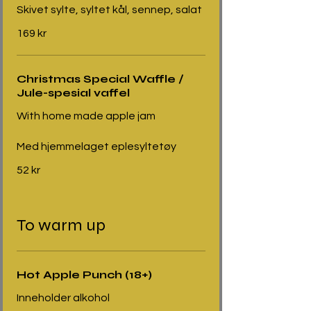
Skivet sylte, syltet kål, sennep, salat
169 kr
Christmas Special Waffle /
Jule-spesial vaffel
With home made apple jam
Med hjemmelaget eplesyltetøy
52 kr
To warm up
Hot Apple Punch (18+)
Inneholder alkohol