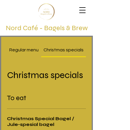
Nord Café - Bagels & Brew
Regular menu
Christmas specials
Christmas specials
To eat
Christmas Special Bagel /
Jule-spesial bagel