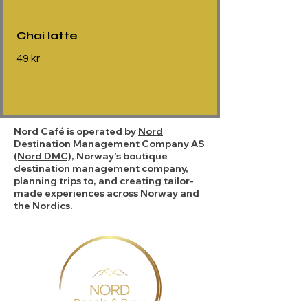
Chai latte
49 kr
Nord Café is operated by
Nord
Destination Management Company AS
(Nord DMC)
, Norway’s boutique
destination management company,
planning trips to, and creating tailor-
made experiences across Norway and
the Nordics.