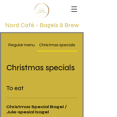
Nord Café - Bagels & Brew
Regular menu
Christmas specials
Christmas specials
To eat
Christmas Special Bagel /
Jule-spesial bagel