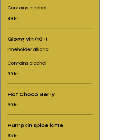
Contains alcohol
99 kr
Gløgg vin (18+)
Inneholder alkohol
Contains alcohol
99 kr
Hot Choco Berry
59 kr
Pumpkin spice latte
65 kr