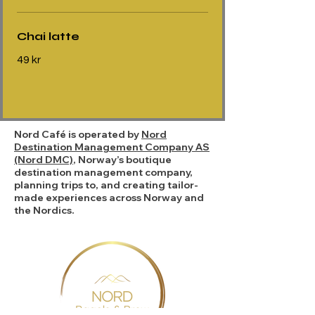
Chai latte
49 kr
Nord Café is operated by
Nord
Destination Management Company AS
(Nord DMC)
, Norway’s boutique
destination management company,
planning trips to, and creating tailor-
made experiences across Norway and
the Nordics.