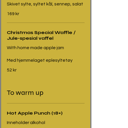
Skivet sylte, syltet kål, sennep, salat
169 kr
Christmas Special Waffle /
Jule-spesial vaffel
With home made apple jam
Med hjemmelaget eplesyltetøy
52 kr
To warm up
Hot Apple Punch (18+)
Inneholder alkohol